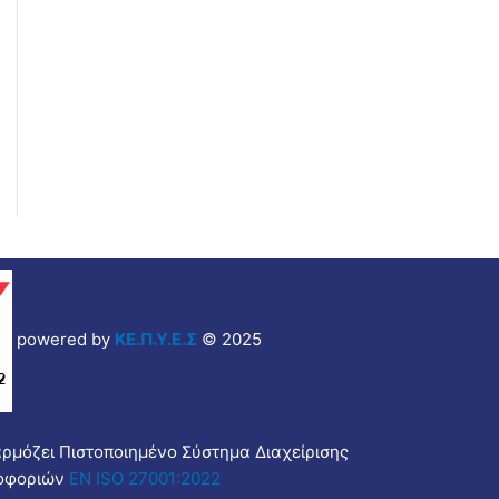
powered by
ΚΕ.Π.Υ.Ε.Σ
© 2025
αρμόζει Πιστοποιημένο Σύστημα Διαχείρισης
οφοριών
EN ISO 27001:2022