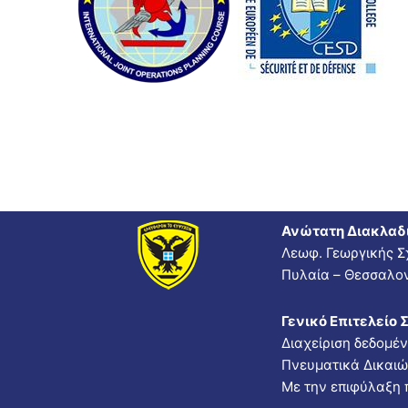
Ανώτατη Διακλαδ
Λεωφ. Γεωργικής Σ
Πυλαία – Θεσσαλον
Γενικό Επιτελείο 
Διαχείριση δεδομέ
Πνευματικά Δικαι
Με την επιφύλαξη 