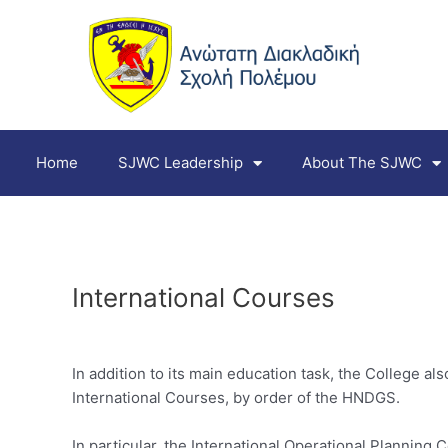
Skip
to
content
Home
SJWC Leadership
About The SJWC
International Courses
In addition to its main education task, the College a
International Courses, by order of the HNDGS.
In particular, the International Operational Planning C