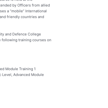
tended by Officers from allied
ises a “mobile” International
and friendly countries and
ity and Defence College
e following training courses on
ed Module Training 1
ic Level, Advanced Module