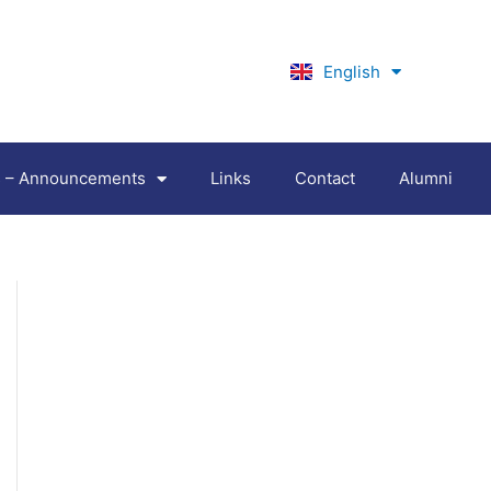
English
Ελληνικά
es – Announcements
Links
Contact
Alumni