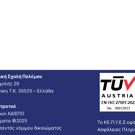
ική Σχολή Πολέμου
χολής 29
ίκη Τ.Κ. 55535 – Ελλάδα
Στρατού
νων ΑΔΙΣΠΟ
ώματα ©2025
Το ΚΕ.Π.Υ.Ε.Σ εφ
παντός νόμιμου δικαιώματος
Ασφάλειας Πληρ