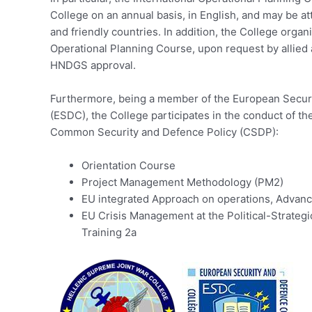
College on an annual basis, in English, and may be at
and friendly countries. In addition, the College organ
Operational Planning Course, upon request by allied 
HNDGS approval.
Furthermore, being a member of the European Secur
(ESDC), the College participates in the conduct of th
Common Security and Defence Policy (CSDP):
Orientation Course
Project Management Methodology (PM2)
EU integrated Approach on operations, Advanc
EU Crisis Management at the Political-Strateg
Training 2a