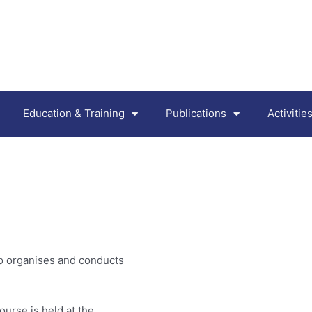
Education & Training
Publications
Activiti
lso organises and conducts
ourse is held at the