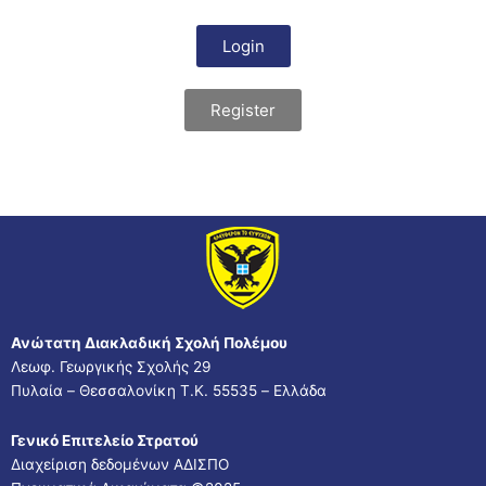
Login
Register
Ανώτατη Διακλαδική Σχολή Πολέμου
Λεωφ. Γεωργικής Σχολής 29
Πυλαία – Θεσσαλονίκη Τ.Κ. 55535 – Ελλάδα
Γενικό Επιτελείο Στρατού
Διαχείριση δεδομένων ΑΔΙΣΠΟ