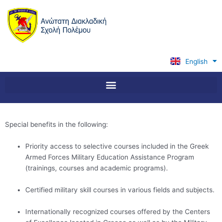
Skip
to
content
English
Ελληνικά
Special benefits in the following:
Priority access to selective courses included in the Greek
Armed Forces Military Education Assistance Program
(trainings, courses and academic programs).
Certified military skill courses in various fields and subjects.
Internationally recognized courses offered by the Centers