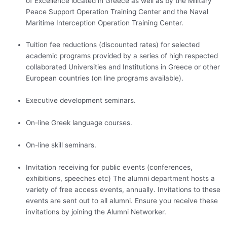
of Excellence located in Greece as well as by the Military
Peace Support Operation Training Center and the Naval
Maritime Interception Operation Training Center.
Tuition fee reductions (discounted rates) for selected
academic programs provided by a series of high respected
collaborated Universities and Institutions in Greece or other
European countries (on line programs available).
Executive development seminars.
On-line Greek language courses.
On-line skill seminars.
Invitation receiving for public events (conferences,
exhibitions, speeches etc) The alumni department hosts a
variety of free access events, annually. Invitations to these
events are sent out to all alumni. Ensure you receive these
invitations by joining the Alumni Networker.