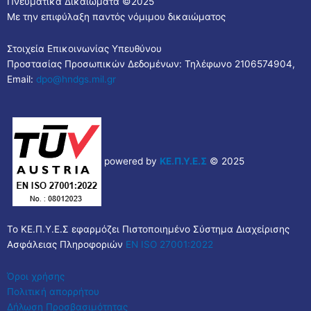
Πνευματικά Δικαιώματα ©2025
Με την επιφύλαξη παντός νόμιμου δικαιώματος
Στοιχεία Επικοινωνίας Υπευθύνου
Προστασίας Προσωπικών Δεδομένων: Τηλέφωνο 2106574904,
Email:
dpo@hndgs.mil.gr
powered by
ΚΕ.Π.Υ.Ε.Σ
© 2025
Το ΚΕ.Π.Υ.Ε.Σ εφαρμόζει Πιστοποιημένο Σύστημα Διαχείρισης
Ασφάλειας Πληροφοριών
EN ISO 27001:2022
Όροι χρήσης
Πολιτική απορρήτου
Δήλωση Προσβασιμότητας